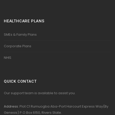
HEALTHCARE PLANS
SMEs & Family Plans
Corporate Plans
NHIS
QUICK CONTACT
Our support team is available to assist you.
Address:
Plot C1 Rumuogba Aba-Port Harcourt Express Way(By
Genesis) P.O.Box 6150, Rivers State.