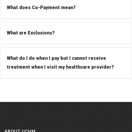
What does Co-Payment mean?
What are Exclusions?
What do I do when I pay but I cannot receive
treatment when I visit my healthcare provider?
ABOUT UCHM