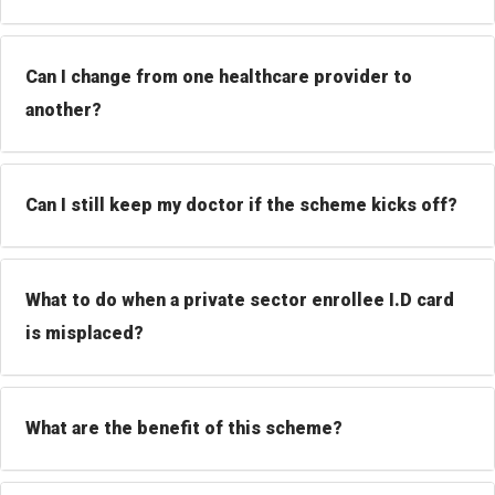
Can I change from one healthcare provider to
another?
Can I still keep my doctor if the scheme kicks off?
What to do when a private sector enrollee I.D card
is misplaced?
What are the benefit of this scheme?