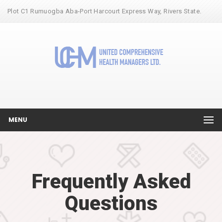
Plot C1 Rumuogba Aba-Port Harcourt Express Way, Rivers State.
MENU
Frequently Asked
Questions