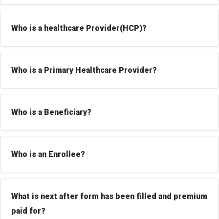
Who is a healthcare Provider(HCP)?
Who is a Primary Healthcare Provider?
Who is a Beneficiary?
Who is an Enrollee?
What is next after form has been filled and premium
paid for?