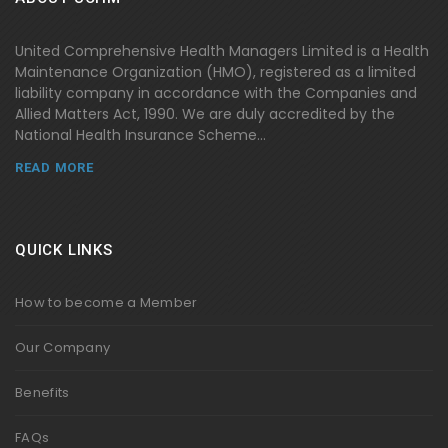
United Comprehensive Health Managers Limited is a Health
Maintenance Organization (HMO), registered as a limited
liability company in accordance with the Companies and
Allied Matters Act, 1990. We are duly accredited by the
National Health Insurance Scheme...
READ MORE
QUICK LINKS
How to become a Member
Our Company
Benefits
FAQs