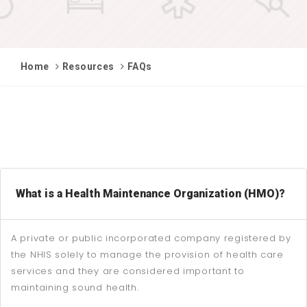
Home
Resources
FAQs
What is a Health Maintenance Organization (HMO)?
A private or public incorporated company registered by
the NHIS solely to manage the provision of health care
services and they are considered important to
maintaining sound health.