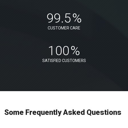
99.5
%
CUSTOMER CARE
100
%
SATISFIED CUSTOMERS
Some Frequently Asked Questions