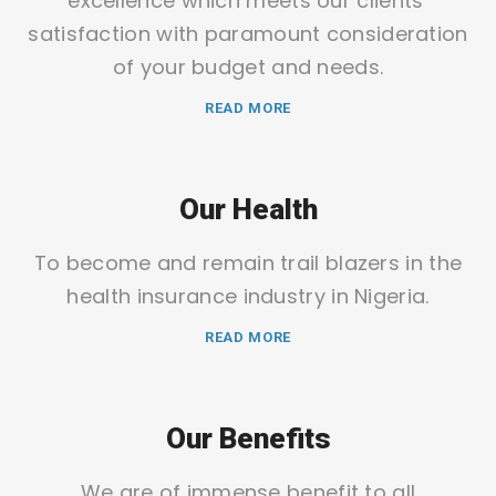
excellence which meets our clients’
satisfaction with paramount consideration
of your budget and needs.
READ MORE
Our Health
To become and remain trail blazers in the
health insurance industry in Nigeria.
READ MORE
Our Benefits
We are of immense benefit to all