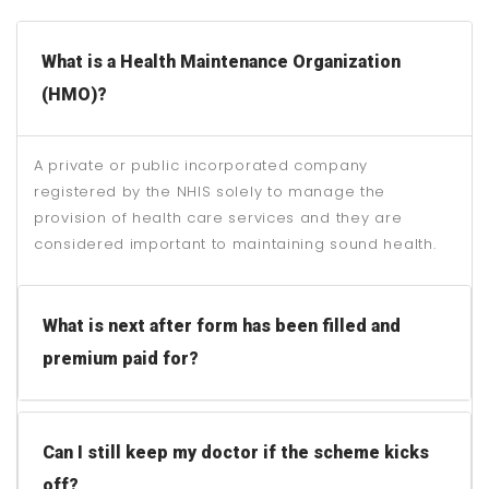
What is a Health Maintenance Organization
(HMO)?
A private or public incorporated company
registered by the NHIS solely to manage the
provision of health care services and they are
considered important to maintaining sound health.
What is next after form has been filled and
premium paid for?
Can I still keep my doctor if the scheme kicks
off?