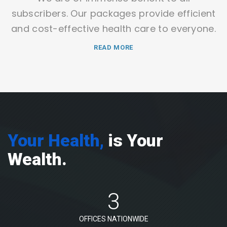
subscribers. Our packages provide efficient
and cost-effective health care to everyone.
READ MORE
Your Health,
is Your
Wealth.
3
OFFICES NATIONWIDE