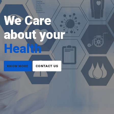
We Care
about your
Health
KNOW MORE
CONTACT US