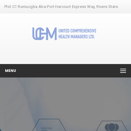
Plot C1 Rumuogba Aba-Port Harcourt Express Way, Rivers State.
MENU