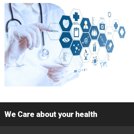
We Care about your health