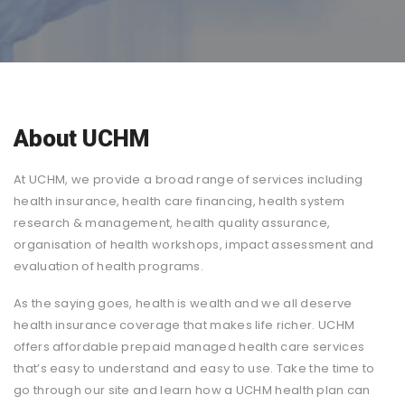
About UCHM
At UCHM, we provide a broad range of services including
health insurance, health care financing, health system
research & management, health quality assurance,
organisation of health workshops, impact assessment and
evaluation of health programs.
As the saying goes, health is wealth and we all deserve
health insurance coverage that makes life richer. UCHM
offers affordable prepaid managed health care services
that’s easy to understand and easy to use. Take the time to
go through our site and learn how a UCHM health plan can