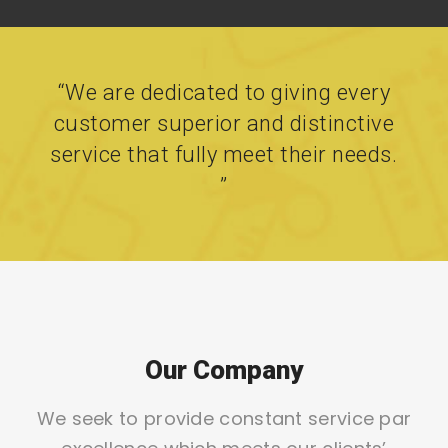
“We are dedicated to giving every
customer superior and distinctive
service that fully meet their needs.
”
Our Company
We seek to provide constant service par