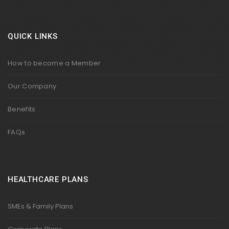
QUICK LINKS
How to become a Member
Our Company
Benefits
FAQs
HEALTHCARE PLANS
SMEs & Family Plans