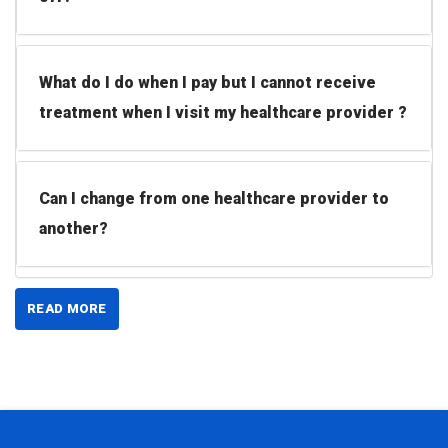
What do I do when I pay but I cannot receive
treatment when I visit my healthcare provider ?
Can I change from one healthcare provider to
another?
READ MORE