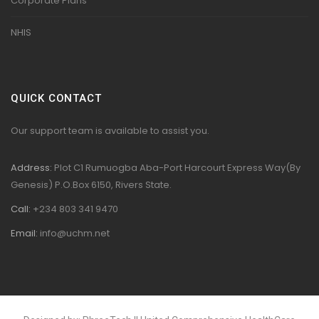
Corporate Plans
NHIS
QUICK CONTACT
Our support team is available to assist you.
Address:
Plot C1 Rumuogba Aba-Port Harcourt Express Way(By
Genesis) P.O.Box 6150, Rivers State.
Call:
+234 803 341 9470
Email:
info@uchm.net