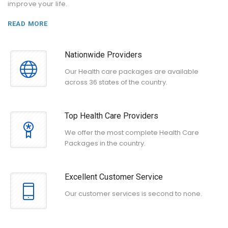
improve your life.
READ MORE
Nationwide Providers
Our Health care packages are available
across 36 states of the country.
Top Health Care Providers
We offer the most complete Health Care
Packages in the country.
Excellent Customer Service
Our customer services is second to none.