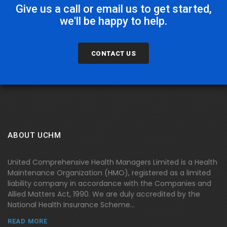
Give us a call or email us to get started,
we'll be happy to help.
CONTACT US
ABOUT UCHM
United Comprehensive Health Managers Limited is a Health
Maintenance Organization (HMO), registered as a limited
liability company in accordance with the Companies and
Allied Matters Act, 1990. We are duly accredited by the
National Health Insurance Scheme...
READ MORE