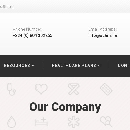
s State.
Phone Number:
Email Address:
+234 (0) 804 302265
info@uchm.net
RESOURCES
HEALTHCARE PLANS
CONT
Our Company