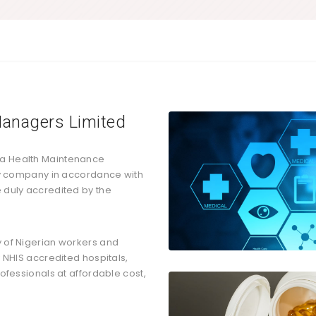
anagers Limited
 a Health Maintenance
ity company in accordance with
 duly accredited by the
y of Nigerian workers and
y NHIS accredited hospitals,
rofessionals at affordable cost,