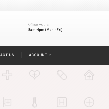
Office Hours:
8am-4pm (Mon - Fri)
ACT US
ACCOUNT