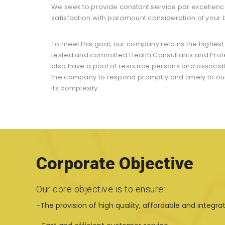
We seek to provide constant service par excellenc
satisfaction with paramount consideration of your
To meet this goal, our company retains the highes
tested and committed Health Consultants and Profe
also have a pool of resource persons and associa
the company to respond promptly and timely to our 
its complexity.
Corporate Objective
Our core objective is to ensure:
-The provision of high quality, affordable and integra