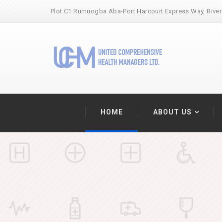
Plot C1 Rumuogba Aba-Port Harcourt Express Way, River
HOME
ABOUT US