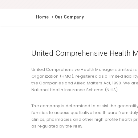
Home
Our Company
United Comprehensive Health M
United Comprehensive Health Managers Limited is
Organization (HMO), registered as a limited liabil
the Companies and Allied Matters Act, 1990. We are
National Health Insurance Scheme (NHIS).
The company is determined to assist the generalit
families to access qualitative health care from dul
clinics, pharmacies and other high profile health p
as regulated by the NHIS.