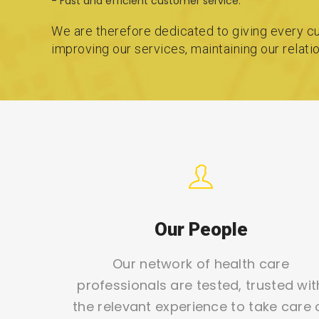
- Fast and efficient customer service.
We are therefore dedicated to giving every cu
improving our services, maintaining our relat
Our People
Our network of health care
professionals are tested, trusted wit
the relevant experience to take care 