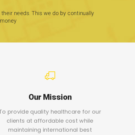
 their needs. This we do by continually
r money
Our Mission
To provide quality healthcare for our
clients at affordable cost while
maintaining international best