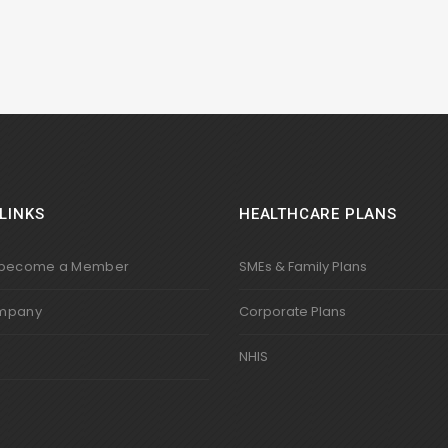
LINKS
HEALTHCARE PLANS
 become a Member
SMEs & Family Plans
mpany
Corporate Plans
s
NHIS