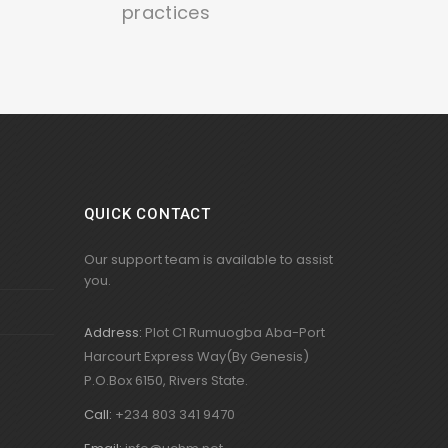
practices
QUICK CONTACT
Our support team is available to assist
you.
Address:
Plot C1 Rumuogba Aba-Port
Harcourt Express Way(By Genesis)
P.O.Box 6150, Rivers State.
Call:
+234 803 341 9470