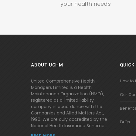
your health needs
ABOUT UCHM
QUICK 
United Comprehensive Health
How to
Managers Limited is a Health
Maintenance Organization (HMO),
Our Co
registered as a limited liability
company in accordance with the
Benefit
Companies and Allied Matters Act,
1990. We are duly accredited by the
FAQs
National Health Insurance Scheme...
READ MORE