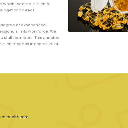
e which meets our clients’
 budget and needs.
t degree of experienced,
ssionals in its workforce. We
te staff members. This enables
clients’ needs irrespective of
ted healthcare.