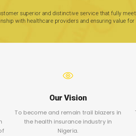
stomer superior and distinctive service that fully meet
ionship with healthcare providers and ensuring value fo
Our Vision
To become and remain trail blazers in
h
the health insurance industry in
of
Nigeria.