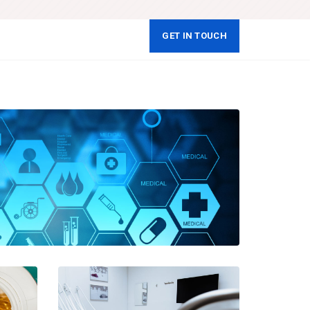
GET IN TOUCH